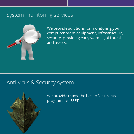
SIAMP (factory)
Design and installation of network and PABX system.
System monitoring services
Supply all network equipment.
We provide solutions for monitoring your
Testing and commissioning.
computer room equipment, infrastructure,
security, providing early warning of threat
and assets.
Alliance Print Technology (factory)
Supply server and workstations.
Network equipment (wireless AP, router and firewall).
Design and installation of network system including cabling
Anti-virus & Security system
system.
Deploy Anti-virus system.
We provide many the best of anti-virus
Testing and commissioning.
program like ESET
Maintenance and technical support for the entire network
system.
Clifton Coney Group
Supply workstations and network equipment.
Setup new workstations .