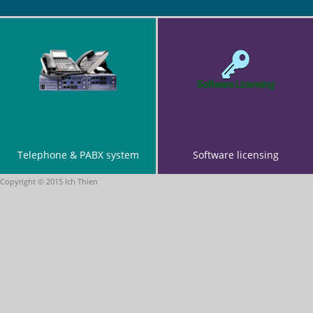
Maintenance and provide technical support for network and
systems.
Cheng Du Construction Co Ltd (Lafar factory)
Supply network cables and other network equipments.
Design and installation of network cabling.
Testing and commissioning.
Telephone & PABX system
Software licensing
Copyright © 2015 Ich Thien
Chan & Goh Advocate & Solicitor (New office)
Design and installation of network and phone cabling system.
Re-setup data and mail server.
Testing and commissioning.
Technical support for the entire network.