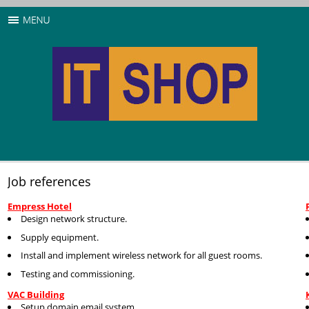
Job references
Empress Hotel
Design network structure.
Supply equipment.
Install and implement wireless network for all guest rooms.
Testing and commissioning.
VAC Building
Setup domain email system