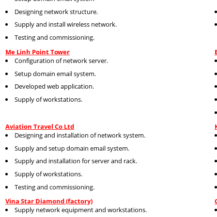
Designing network structure.
Supply and install wireless network.
Testing and commissioning.
Me Linh Point Tower
Configuration of network server.
Setup domain email system.
Developed web application.
Supply of workstations.
Aviation Travel Co Ltd
Designing and installation of network system.
Supply and setup domain email system.
Supply and installation for server and rack.
Supply of workstations.
Testing and commissioning.
Vina Star Diamond (factory)
Supply network equipment and workstations.