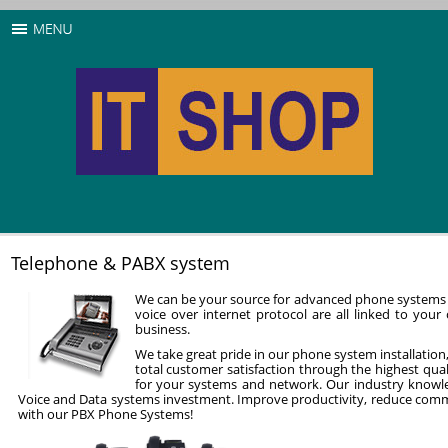
Telephone & PABX system
We can be your source for advanced phone systems 
voice over internet protocol are all linked to yo
business.
We take great pride in our phone system installation,
total customer satisfaction through the highest qua
for your systems and network. Our industry knowle
Voice and Data systems investment. Improve productivity, reduce comm
with our PBX Phone Systems!