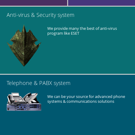
Anti-virus & Security system
We provide many the best of anti-virus
program like ESET
Telephone & PABX system
We can be your source for advanced phone
systems & communications solutions