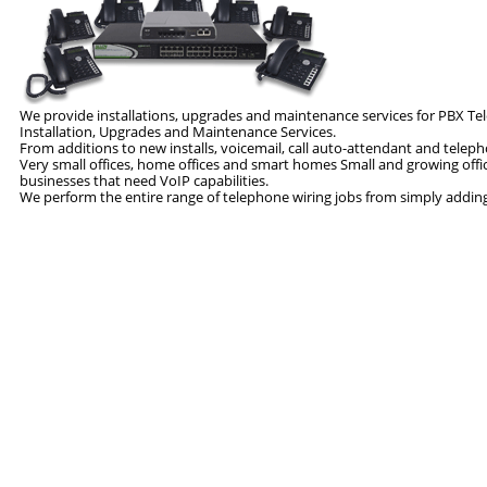
We provide installations, upgrades and maintenance services for PBX 
Installation, Upgrades and Maintenance Services.
From additions to new installs, voicemail, call auto-attendant and tel
Very small offices, home offices and smart homes Small and growing offi
businesses that need VoIP capabilities.
We perform the entire range of telephone wiring jobs from simply adding