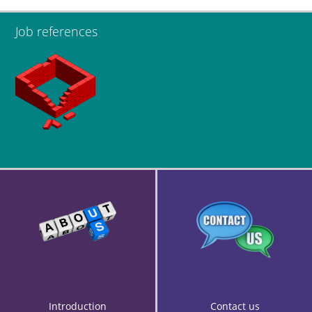
Job references
Introduction
Contact us