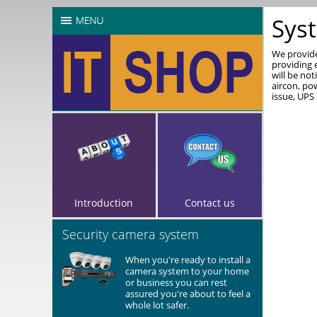
Sys
We provide
providing 
will be not
aircon, po
issue, UPS
Introduction
Contact us
Security camera system
When you're ready to install a
camera system to your home
or business you can rest
assured you're about to feel a
whole lot safer.