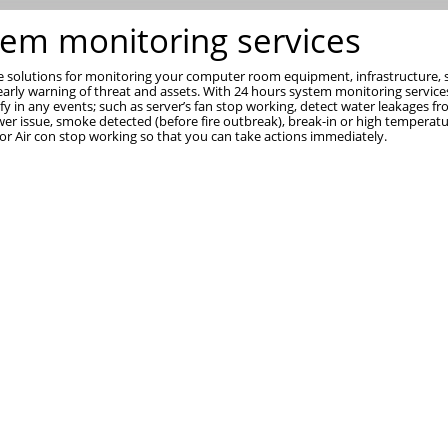
tem monitoring services
 solutions for monitoring your computer room equipment, infrastructure, s
early warning of threat and assets. With 24 hours system monitoring service
ify in any events; such as server’s fan stop working, detect water leakages f
wer issue, smoke detected (before fire outbreak), break-in or high temperat
 or Air con stop working so that you can take actions immediately.