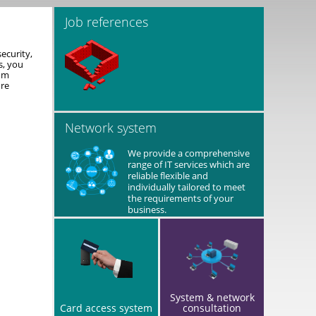
Job references
ecurity,
s, you
rom
ure
Network system
We provide a comprehensive
range of IT services which are
reliable flexible and
individually tailored to meet
the requirements of your
business.
System & network
Card access system
consultation