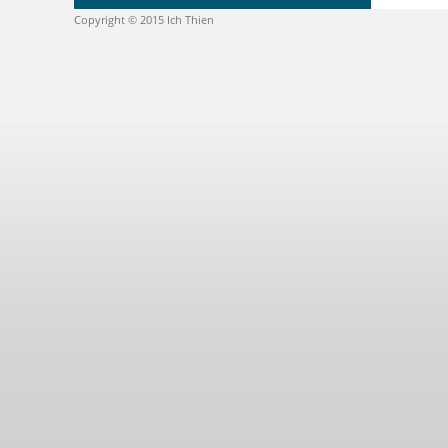
Copyright © 2015 Ich Thien